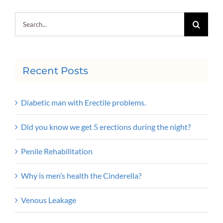
Search
for:
Recent Posts
Diabetic man with Erectile problems.
Did you know we get 5 erections during the night?
Penile Rehabilitation
Why is men’s health the Cinderella?
Venous Leakage