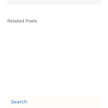
Related Posts
Search