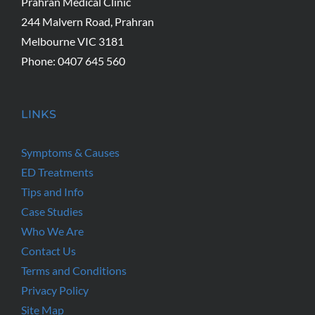
Prahran Medical Clinic
244 Malvern Road, Prahran
Melbourne VIC 3181
Phone: 0407 645 560
LINKS
Symptoms & Causes
ED Treatments
Tips and Info
Case Studies
Who We Are
Contact Us
Terms and Conditions
Privacy Policy
Site Map