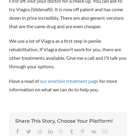
First off, visit your doctor for a check up. You can ask to
try Viagra (Sildenafil). It is now off patent and has come
down in price incredibly. There are also generic versions
that are the same drug and are even cheaper.
We use a lot of Viagra as a first step in penile
rehabilitation. If Viagra doesn’t work for you, there are
other treatments available. Give me a call and I’ll talk you
through your options.
Have a read of
our erection treatment page
for more
information on what we can do to help you.
Share This Story, Choose Your Platform!
Facebook
Twitter
Reddit
LinkedIn
WhatsApp
Tumblr
Pinterest
Vk
Email