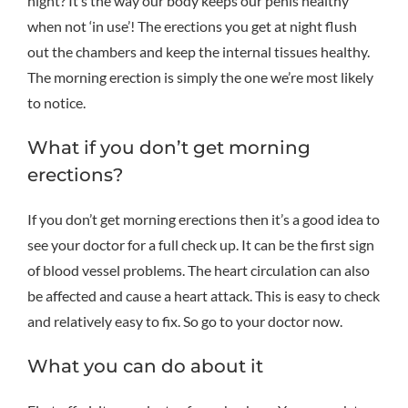
night? It’s the way our body keeps our penis healthy
when not ‘in use’! The erections you get at night flush
out the chambers and keep the internal tissues healthy.
The morning erection is simply the one we’re most likely
to notice.
What if you don’t get morning
erections?
If you don’t get morning erections then it’s a good idea to
see your doctor for a full check up. It can be the first sign
of blood vessel problems. The heart circulation can also
be affected and cause a heart attack. This is easy to check
and relatively easy to fix. So go to your doctor now.
What you can do about it