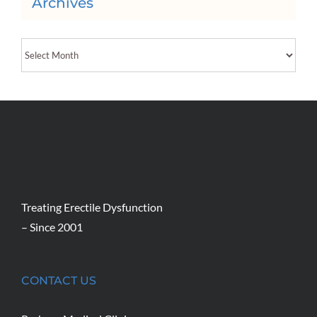
Archives
Archives
Treating Erectile Dysfunction
– Since 2001
CONTACT US