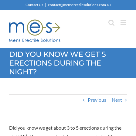
Skip
Contact Us
|
contact@menserectilesolutions.com.au
to
content
DID YOU KNOW WE GET 5
ERECTIONS DURING THE
NIGHT?
Previous
Next
Did you know we get about 3 to 5 erections during the