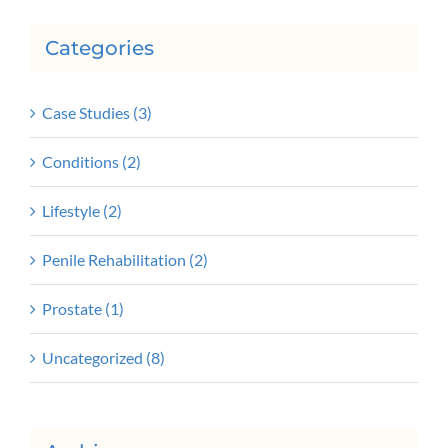
Categories
Case Studies (3)
Conditions (2)
Lifestyle (2)
Penile Rehabilitation (2)
Prostate (1)
Uncategorized (8)