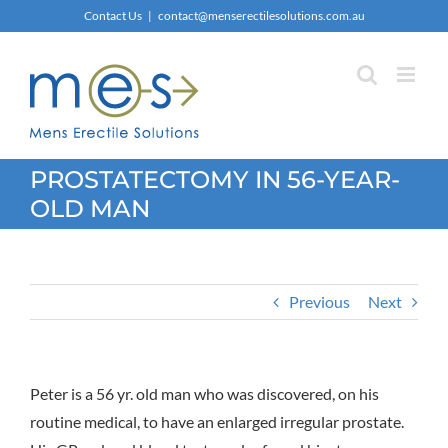
Skip
Contact Us
|
contact@menserectilesolutions.com.au
to
content
PROSTATECTOMY IN 56-YEAR-
OLD MAN
Previous
Next
Peter is a 56 yr. old man who was discovered, on his
routine medical, to have an enlarged irregular prostate.