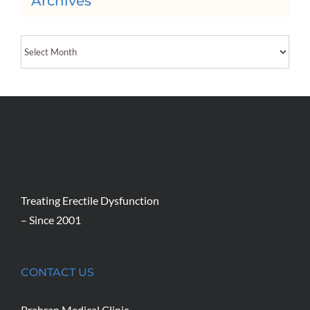
Archives
Archives
Treating Erectile Dysfunction
– Since 2001
CONTACT US
Prahran Medical Clinic