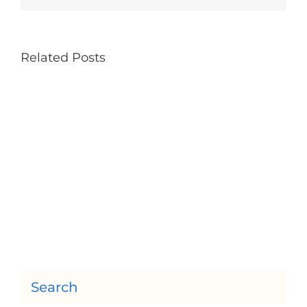
Related Posts
Search