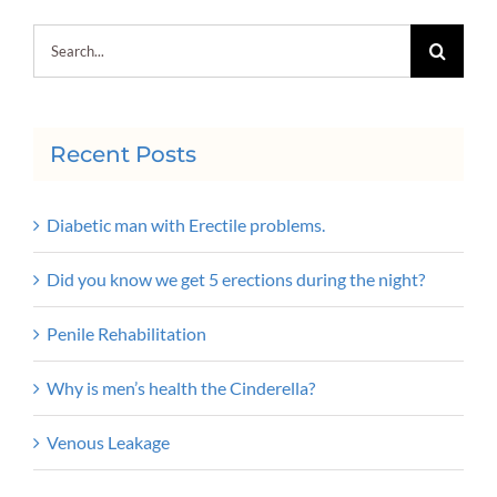
Search
for:
Recent Posts
Diabetic man with Erectile problems.
Did you know we get 5 erections during the night?
Penile Rehabilitation
Why is men’s health the Cinderella?
Venous Leakage