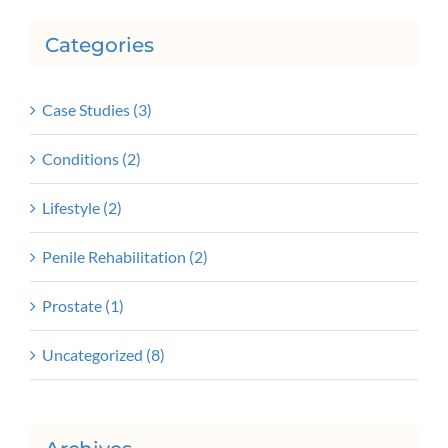
Categories
Case Studies (3)
Conditions (2)
Lifestyle (2)
Penile Rehabilitation (2)
Prostate (1)
Uncategorized (8)