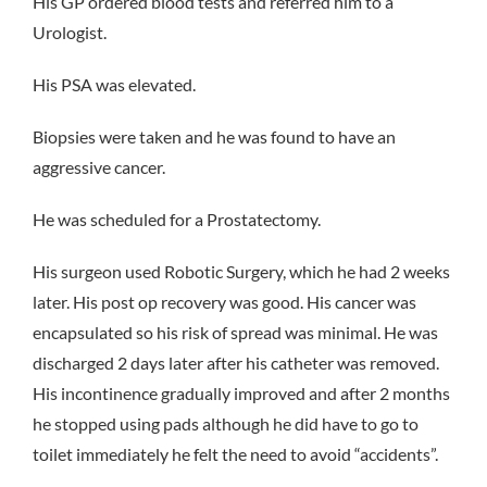
His GP ordered blood tests and referred him to a
Urologist.
His PSA was elevated.
Biopsies were taken and he was found to have an
aggressive cancer.
He was scheduled for a Prostatectomy.
His surgeon used Robotic Surgery, which he had 2 weeks
later. His post op recovery was good. His cancer was
encapsulated so his risk of spread was minimal. He was
discharged 2 days later after his catheter was removed.
His incontinence gradually improved and after 2 months
he stopped using pads although he did have to go to
toilet immediately he felt the need to avoid “accidents”.