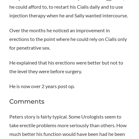
he could afford to, to restart his Cialis daily and to use
injection therapy when he and Sally wanted intercourse.
Over the months he noticed an improvement in
erections to the point where he could rely on Cialis only
for penetrative sex.
He explained that his erections were better but not to
the level they were before surgery.
He is now over 2 years post op.
Comments
Peters story is fairly typical. Some Urologists seem to
take erectile problems more seriously than others. How
much better his function would have been had he been