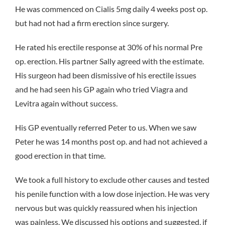
He was commenced on Cialis 5mg daily 4 weeks post op.
but had not had a firm erection since surgery.
He rated his erectile response at 30% of his normal Pre
op. erection. His partner Sally agreed with the estimate.
His surgeon had been dismissive of his erectile issues
and he had seen his GP again who tried Viagra and
Levitra again without success.
His GP eventually referred Peter to us. When we saw
Peter he was 14 months post op. and had not achieved a
good erection in that time.
We took a full history to exclude other causes and tested
his penile function with a low dose injection. He was very
nervous but was quickly reassured when his injection
was painless. We discussed his options and suggested, if