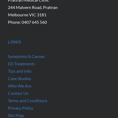
244 Malvern Road, Prahran
Melbourne VIC 3181
Phone: 0407 645 560
LINKS
Symptoms & Causes
ED Treatments
Tips and Info
Case Studies
Who We Are
Contact Us
Terms and Conditions
Privacy Policy
Site Map