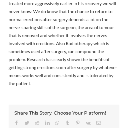
treated more aggressively earlier in his recovery we will
never know. We do know that the chance to return to
normal erections after surgery depends a lot on the
nerve-sparing skills of the surgeon, the area of tumour
that is removed and whether it involves the nerves
involved with erections. Also Radiotherapy which is
sometimes used after surgery, can compound the
problem. Research has clearly shown the benefits of
getting strong erections soon after surgery by whatever
means works well and consistently and is tolerated by
the patient.
Share This Story, Choose Your Platform!
Facebook
Twitter
Reddit
LinkedIn
WhatsApp
Tumblr
Pinterest
Vk
Email